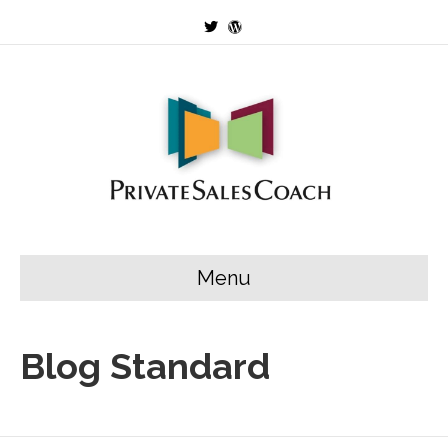
Twitter
Wordpress
Menu
Blog Standard