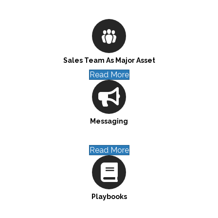
Sales Team As Major Asset
Read More
Messaging
Read More
Playbooks