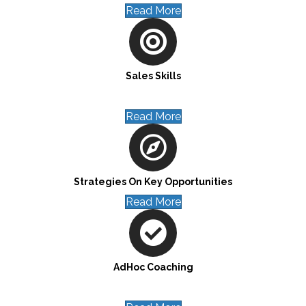
Read More
Sales Skills
Read More
Strategies On Key Opportunities
Read More
AdHoc Coaching