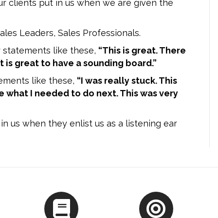
ur clients put in us when we are given the
ales Leaders, Sales Professionals.
 statements like these,
“This is great. There
 It is great to have a sounding board.”
ements like these,
“I was really stuck. This
 what I needed to do next. This was very
in us when they enlist us as a listening ear