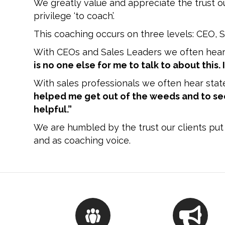
We greatly value and appreciate the trust o
privilege ‘to coach’.
This coaching occurs on three levels: CEO, S
With CEOs and Sales Leaders we often hear
is no one else for me to talk to about this.
With sales professionals we often hear stat
helped me get out of the weeds and to see
helpful.”
We are humbled by the trust our clients put 
and as coaching voice.