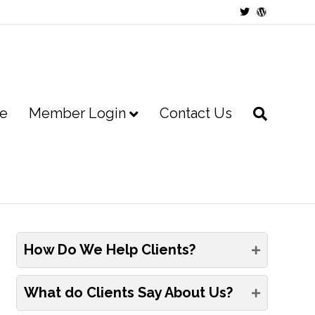
Twitter
Wordpress
e
Member Login
Contact Us
How Do We Help Clients?
What do Clients Say About Us?