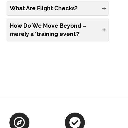
What Are Flight Checks?
How Do We Move Beyond –
merely a ‘training event’?