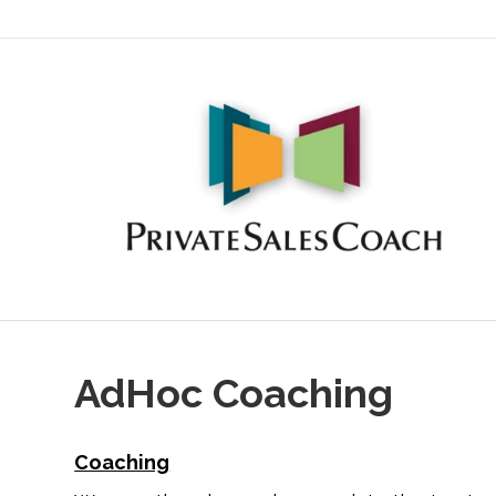
AdHoc Coaching
Coaching